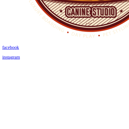
facebook
instagram