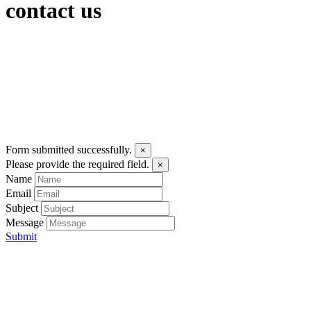
contact us
Form submitted successfully.
×
Please provide the required field.
×
Name
Email
Subject
Message
Submit