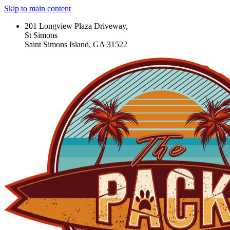
Skip to main content
201 Longview Plaza Driveway,
St Simons
Saint Simons Island, GA 31522